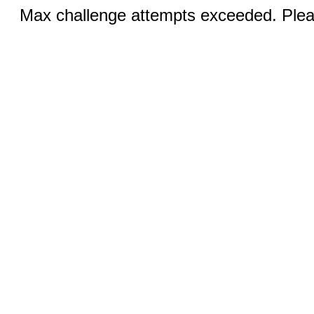
Max challenge attempts exceeded. Pleas