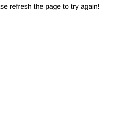
e refresh the page to try again!